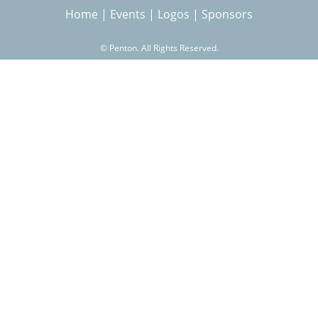
Home
|
Events
|
Logos
|
Sponsors
r
©
Penton. All Rights Reserved.
c
h
f
o
r
m