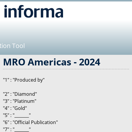
Jump to navigation
tion Tool
MRO Americas - 2024
"1" : "Produced by"
"2" : "Diamond"
"3" : "Platinum"
"4" : "Gold"
"5" : "_______"
"6" : "Official Publication"
"7" : "_______"