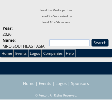
Level 8 – Media partner
Level 9 – Supported by
Level 10 – Showcase
Year:
2026
Name:
S
MRO SOUTHEAST ASIA
e
S
a
Home
Events
Logos
Companies
Help
r
e
c
h
a
Home
|
Events
|
Logos
|
Sponsors
r
©
Penton. All Rights Reserved.
c
h