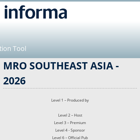
Jump to navigation
tion Tool
MRO SOUTHEAST ASIA -
2026
Level 1 – Produced by
Level 2 – Host
Level 3 – Premium
Level 4 - Sponsor
Level 6 – Official Pub