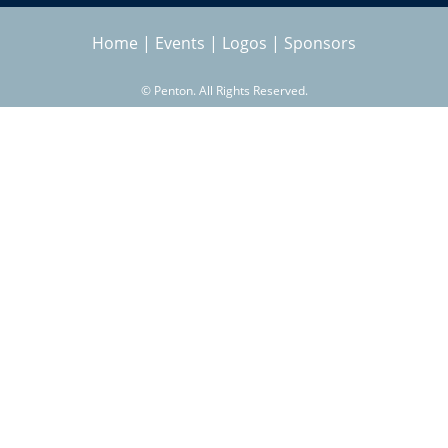
Home
|
Events
|
Logos
|
Sponsors
©
Penton. All Rights Reserved.