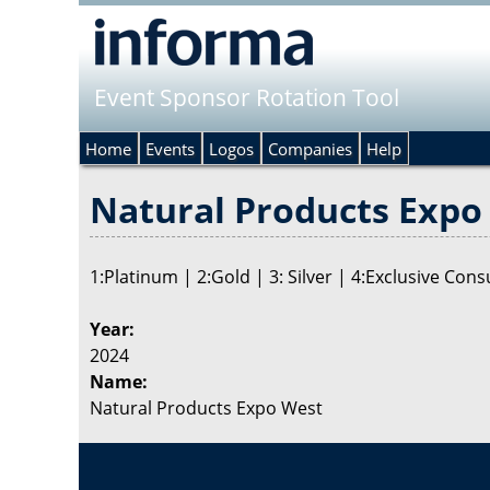
Event Sponsor Rotation Tool
Home
Events
Logos
Companies
Help
Natural Products Expo 
1:Platinum | 2:Gold | 3: Silver | 4:Exclusive Co
Year:
2024
Name:
Natural Products Expo West