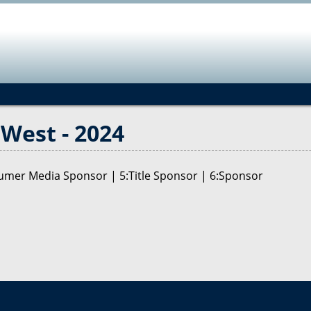
Jump to navigation
West - 2024
nsumer Media Sponsor | 5:Title Sponsor | 6:Sponsor