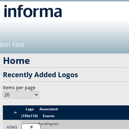
Jump to navigation
tion Tool
Home
Recently Added Logos
Items per page
Logo
Associated
Title
(159x110)
Events
AeroEngines
AERAS