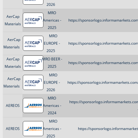
2026
MRO
AerCap
Americas -
https://sponsorlogo.informamarkets.com
Materials
2025
MRO
AerCap
EUROPE -
https://sponsorlogo.informamarkets.com
Materials
2025
AerCap
MRO BEER -
https://sponsorlogo.informamarkets.com
Materials
2025
MRO
AerCap
EUROPE -
https://sponsorlogo.informamarkets.com/
Materials
2026
MRO
https://sponsorlogo.informamarkets.com
AEREOS
Americas -
2024
MRO
AEREOS
Americas -
https://sponsorlogo.informamarket
2025