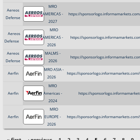
MRO
Aereos
AMERICAS -
https://sponsorlogo.informamarkets.com
Defense
2027
MRO
Aereos
AMERICAS -
https://sponsorlogo.informamarkets.co
Defense
2026
Aereos
MALMS -
https://sponsorlogo.informamarkets.co
Defense
2026
MRO ASIA -
Aerfin
https://sponsorlogo.informamarkets.com/
2026
MRO
Aerfin
Americas -
https://sponsorlogo.informamarkets
2024
MRO
Aerfin
EUROPE -
https://sponsorlogo.informamarkets.com/
2026