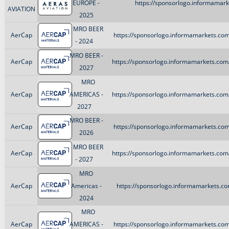
EUROPE -
https://sponsorlogo.informamarke
AVIATION
2025
MRO BEER
AerCap
https://sponsorlogo.informamarkets.com
- 2024
MRO BEER -
AerCap
https://sponsorlogo.informamarkets.com/
2027
MRO
AerCap
AMERICAS -
https://sponsorlogo.informamarkets.com/
2027
MRO BEER -
AerCap
https://sponsorlogo.informamarkets.com
2026
MRO BEER
AerCap
https://sponsorlogo.informamarkets.com/
- 2027
MRO
AerCap
Americas -
https://sponsorlogo.informamarkets.co
2024
MRO
AerCap
AMERICAS -
https://sponsorlogo.informamarkets.com