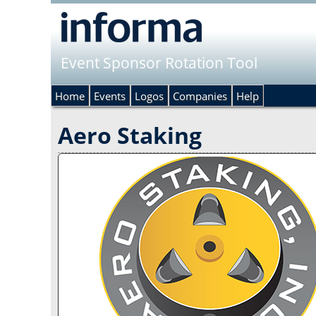
Event Sponsor Rotation Tool
Home
Events
Logos
Companies
Help
Aero Staking