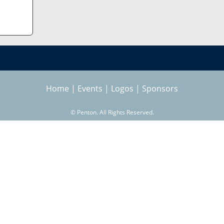
Home
|
Events
|
Logos
|
Sponsors
©
Penton. All Rights Reserved.