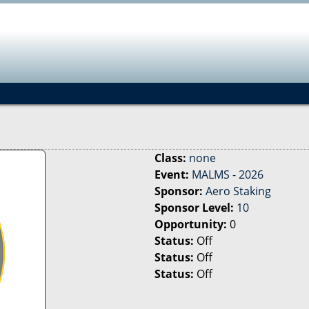
Jump to navigation
Class:
none
Event:
MALMS - 2026
Sponsor:
Aero Staking
Sponsor Level:
10
Opportunity:
0
Status:
Off
Status:
Off
Status:
Off