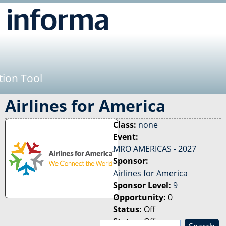
Jump to navigation
tion Tool
Airlines for America
Class:
none
Event:
MRO AMERICAS - 2027
Sponsor:
Airlines for America
Sponsor Level:
9
Opportunity:
0
Status:
Off
Status:
Off
S