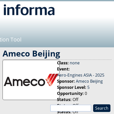
Jump to navigation
tion Tool
Ameco Beijing
Class:
none
Event:
Aero-Engines ASIA - 2025
Sponsor:
Ameco Beijing
Sponsor Level:
5
Opportunity:
0
Status:
Off
Status:
Off
S
Status:
Off
e