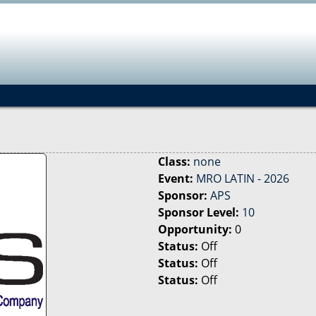
Jump to navigation
Class:
none
Event:
MRO LATIN - 2026
Sponsor:
APS
Sponsor Level:
10
Opportunity:
0
Status:
Off
Status:
Off
Status:
Off