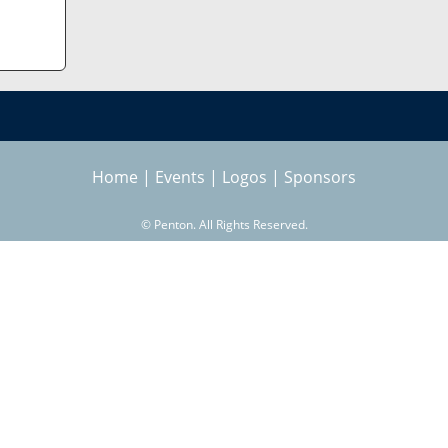
Home
|
Events
|
Logos
|
Sponsors
©
Penton. All Rights Reserved.