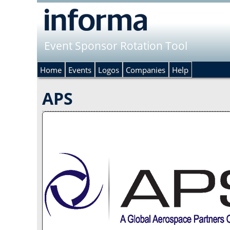
Event Sponsor Rotation Tool
Home
Events
Logos
Companies
Help
APS