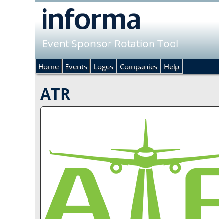
Event Sponsor Rotation Tool
Home
Events
Logos
Companies
Help
ATR