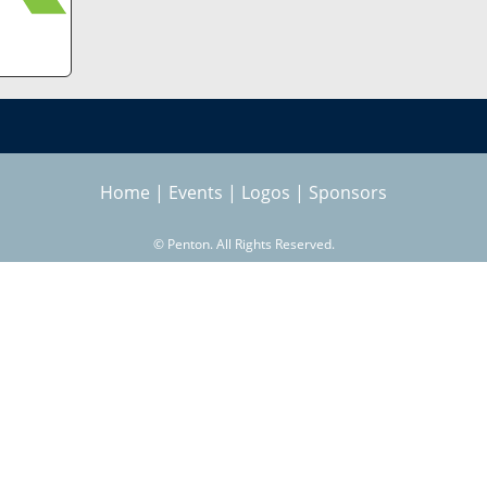
Home
|
Events
|
Logos
|
Sponsors
©
Penton. All Rights Reserved.