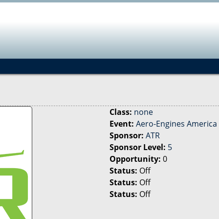
Jump to navigation
Class:
none
Event:
Aero-Engines America 
Sponsor:
ATR
Sponsor Level:
5
Opportunity:
0
Status:
Off
Status:
Off
Status:
Off