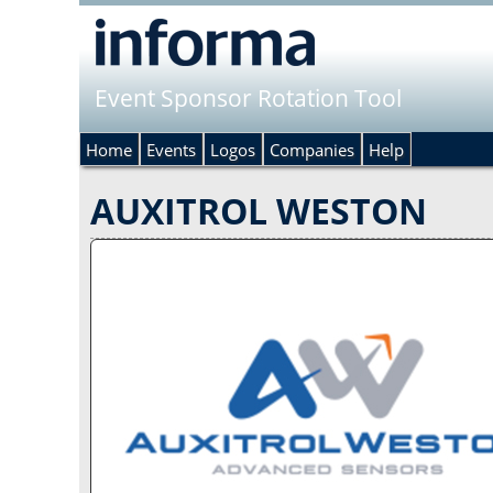
Event Sponsor Rotation Tool
Home
Events
Logos
Companies
Help
AUXITROL WESTON