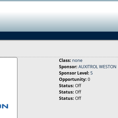
Jump to navigation
Class:
none
Sponsor:
AUXITROL WESTON
Sponsor Level:
5
Opportunity:
0
Status:
Off
Status:
Off
Status:
Off