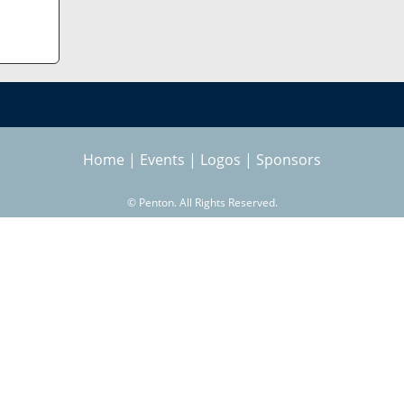
Home
|
Events
|
Logos
|
Sponsors
©
Penton. All Rights Reserved.