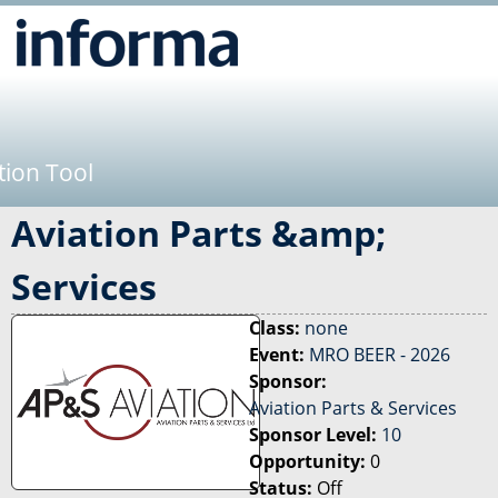
Jump to navigation
tion Tool
Aviation Parts &amp;
Services
Class:
none
Event:
MRO BEER - 2026
Sponsor:
Aviation Parts & Services
Sponsor Level:
10
Opportunity:
0
Status:
Off