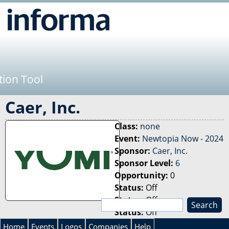
Jump to navigation
tion Tool
Caer, Inc.
Class:
none
Event:
Newtopia Now - 2024
Sponsor:
Caer, Inc.
Sponsor Level:
6
Opportunity:
0
Status:
Off
Status:
Off
S
Status:
Off
e
S
a
Home
Events
Logos
Companies
Help