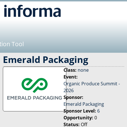
Jump to navigation
tion Tool
Emerald Packaging
Class:
none
Event:
Organic Produce Summit -
2026
Sponsor:
Emerald Packaging
Sponsor Level:
6
Opportunity:
0
Status:
Off