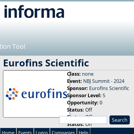
Jump to navigation
tion Tool
Eurofins Scientific
Class:
none
Event:
NBJ Summit - 2024
Sponsor:
Eurofins Scientific
Sponsor Level:
5
Opportunity:
0
Status:
Off
Status:
Off
S
Status:
Off
e
S
a
Home
Events
Logos
Companies
Help