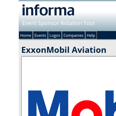
Event Sponsor Rotation Tool
Home
Events
Logos
Companies
Help
ExxonMobil Aviation