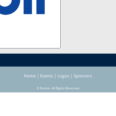
Home
|
Events
|
Logos
|
Sponsors
©
Penton. All Rights Reserved.