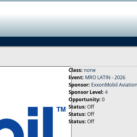
Jump to navigation
Class:
none
Event:
MRO LATIN - 2026
Sponsor:
ExxonMobil Aviatio
Sponsor Level:
4
Opportunity:
0
Status:
Off
Status:
Off
Status:
Off