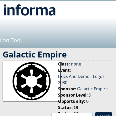
Jump to navigation
tion Tool
Galactic Empire
Class:
none
Event:
Docs And Demo - Logos -
2030
Sponsor:
Galactic Empire
Sponsor Level:
9
Opportunity:
0
Status:
Off
Status:
Off
S