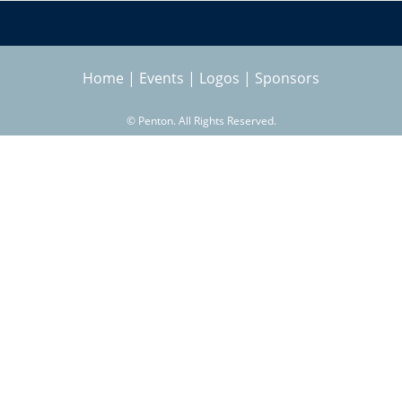
Home
|
Events
|
Logos
|
Sponsors
©
Penton. All Rights Reserved.