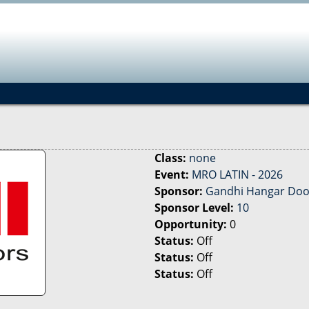
Jump to navigation
Class:
none
Event:
MRO LATIN - 2026
Sponsor:
Gandhi Hangar Doo
Sponsor Level:
10
Opportunity:
0
Status:
Off
Status:
Off
Status:
Off