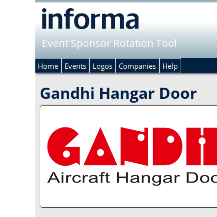
Event Sponsor Rotation Tool
Home
Events
Logos
Companies
Help
Gandhi Hangar Door