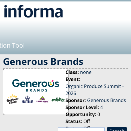
Jump to navigation
tion Tool
Generous Brands
Class:
none
Event:
Organic Produce Summit -
2026
Sponsor:
Generous Brands
Sponsor Level:
4
Opportunity:
0
Status:
Off
Status:
Off
S