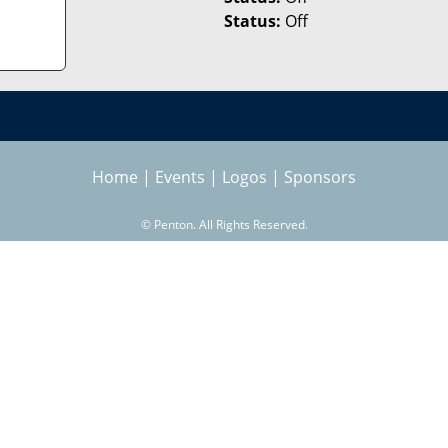
Status:
Off
Home
|
Events
|
Logos
|
Sponsors
©
Penton. All Rights Reserved.