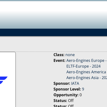
Jump to navigation
Class:
none
Event:
Aero-Engines Europe -
ELTF-Europe - 2024
Aero-Engines America 
Aero-Engines Asia - 20
Sponsor:
IATA
Sponsor Level:
9
Opportunity:
0
Status:
Off
Status:
Off