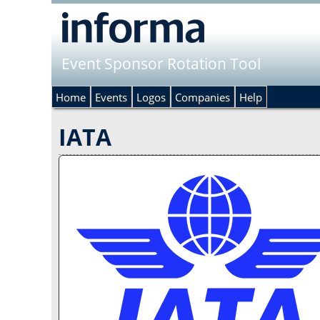
Event Sponsor Rotation Tool
Home
Events
Logos
Companies
Help
IATA