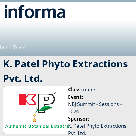
Jump to navigation
tion Tool
K. Patel Phyto Extractions
Pvt. Ltd.
Class:
none
Event:
NBJ Summit - Sessions -
2024
Sponsor:
K. Patel Phyto Extractions
Pvt. Ltd.