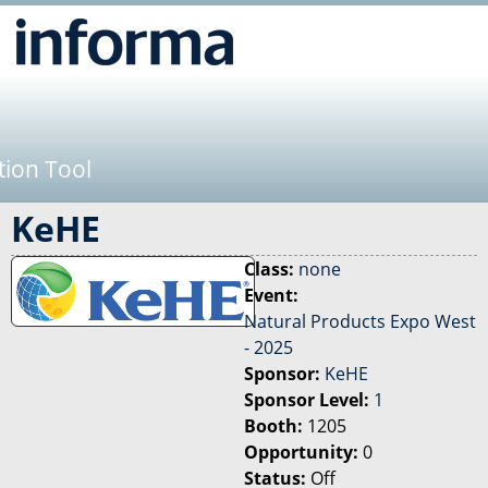
Jump to navigation
tion Tool
KeHE
Class:
none
Event:
Natural Products Expo West
- 2025
Sponsor:
KeHE
Sponsor Level:
1
Booth:
1205
Opportunity:
0
Status:
Off