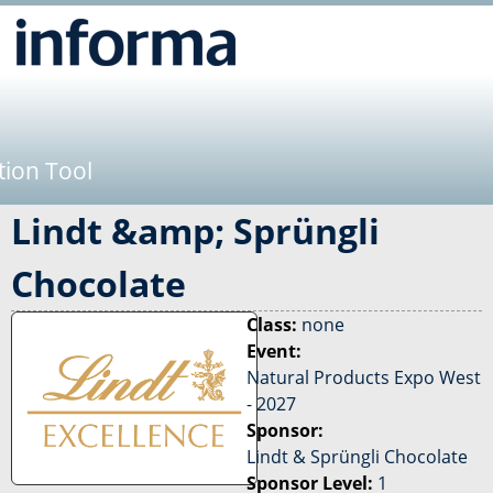
Jump to navigation
tion Tool
Lindt &amp; Sprüngli
Chocolate
Class:
none
Event:
Natural Products Expo West
- 2027
Sponsor:
Lindt & Sprüngli Chocolate
Sponsor Level:
1