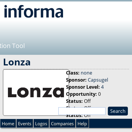
Jump to navigation
tion Tool
Lonza
Class:
none
Sponsor:
Capsugel
Sponsor Level:
4
Opportunity:
0
Status:
Off
Status:
Off
S
Status:
Off
e
S
a
Home
Events
Logos
Companies
Help
r