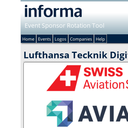
Event Sponsor Rotation Tool
Home
Events
Logos
Companies
Help
Lufthansa Tecknik Digi