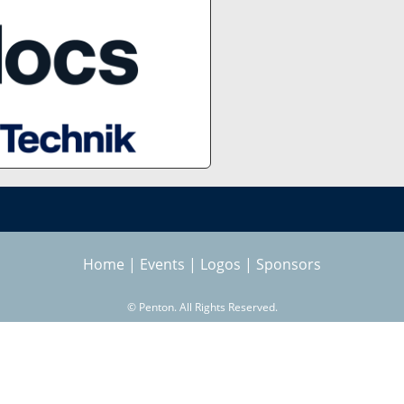
Home
|
Events
|
Logos
|
Sponsors
©
Penton. All Rights Reserved.