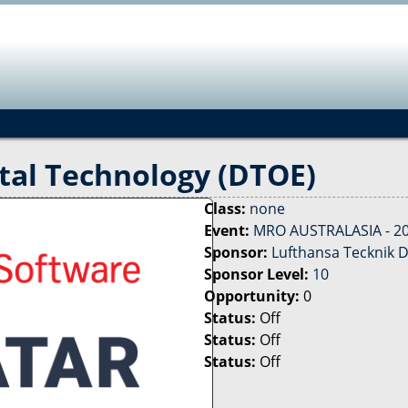
Jump to navigation
tal Technology (DTOE)
Class:
none
Event:
MRO AUSTRALASIA - 2
Sponsor:
Lufthansa Tecknik D
Sponsor Level:
10
Opportunity:
0
Status:
Off
Status:
Off
Status:
Off