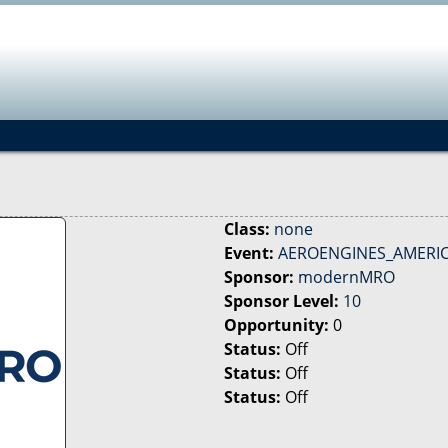
Jump to navigation
Class:
none
Event:
AEROENGINES_AMERICA
Sponsor:
modernMRO
Sponsor Level:
10
Opportunity:
0
Status:
Off
Status:
Off
Status:
Off