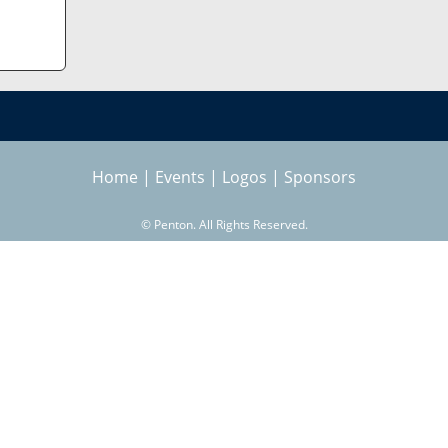
Home
|
Events
|
Logos
|
Sponsors
©
Penton. All Rights Reserved.