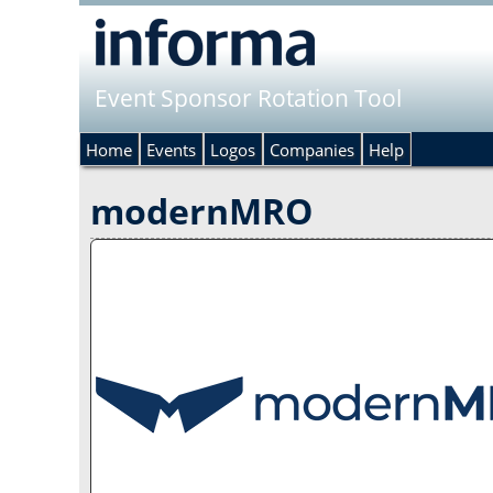
Event Sponsor Rotation Tool
Home
Events
Logos
Companies
Help
modernMRO