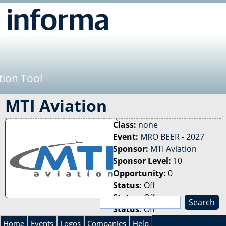
Jump to navigation
tion Tool
MTI Aviation
Class:
none
Event:
MRO BEER - 2027
Sponsor:
MTI Aviation
Sponsor Level:
10
Opportunity:
0
Status:
Off
Status:
Off
S
Status:
Off
e
S
a
Home
Events
Logos
Companies
Help