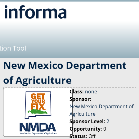
Jump to navigation
tion Tool
New Mexico Department
of Agriculture
Class:
none
Sponsor:
New Mexico Department of
Agriculture
Sponsor Level:
2
Opportunity:
0
Status:
Off