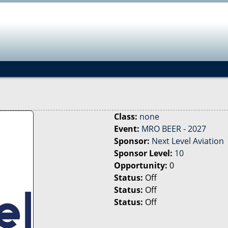
Jump to navigation
Class:
none
Event:
MRO BEER - 2027
Sponsor:
Next Level Aviation
Sponsor Level:
10
Opportunity:
0
Status:
Off
Status:
Off
Status:
Off