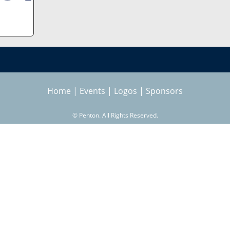
Home
|
Events
|
Logos
|
Sponsors
©
Penton. All Rights Reserved.