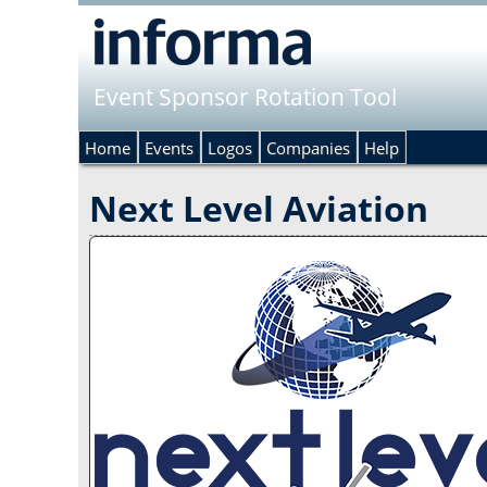
Event Sponsor Rotation Tool
Home
Events
Logos
Companies
Help
Next Level Aviation