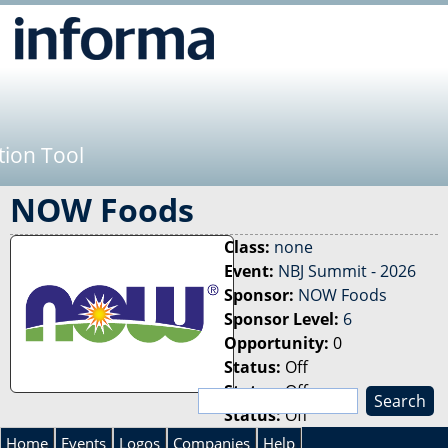
Jump to navigation
tion Tool
NOW Foods
Class:
none
Event:
NBJ Summit - 2026
Sponsor:
NOW Foods
Sponsor Level:
6
Opportunity:
0
Status:
Off
Status:
Off
S
Status:
Off
e
S
a
Home
Events
Logos
Companies
Help