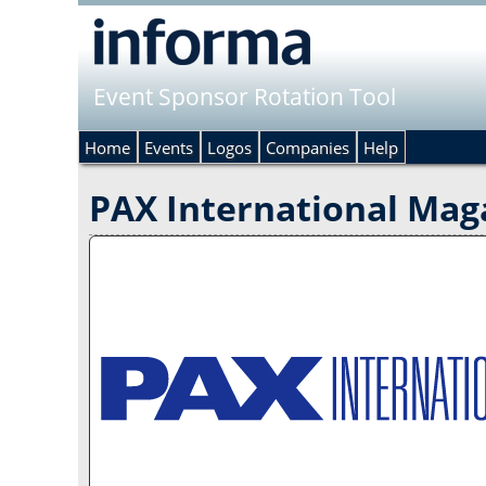
Event Sponsor Rotation Tool
Home
Events
Logos
Companies
Help
PAX International Mag