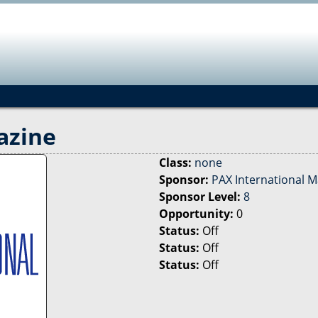
Jump to navigation
azine
Class:
none
Sponsor:
PAX International 
Sponsor Level:
8
Opportunity:
0
Status:
Off
Status:
Off
Status:
Off