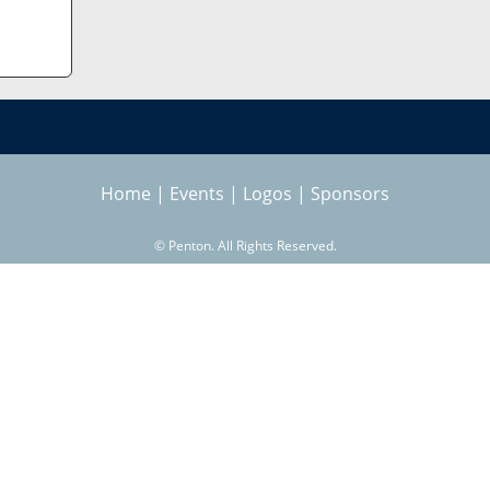
Home
|
Events
|
Logos
|
Sponsors
©
Penton. All Rights Reserved.