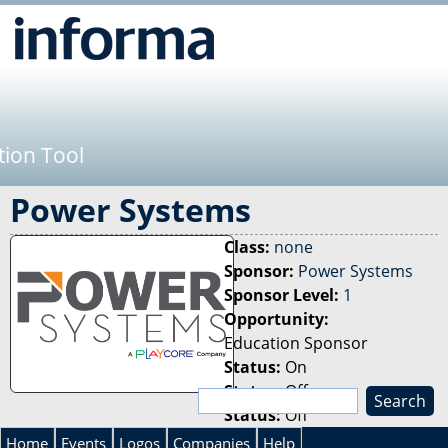
Jump to navigation
tion Tool
Power Systems
Class:
none
Sponsor:
Power Systems
Sponsor Level:
1
Opportunity:
Education Sponsor
Status:
On
Status:
Off
S
Status:
Off
e
S
a
Home
Events
Logos
Companies
Help