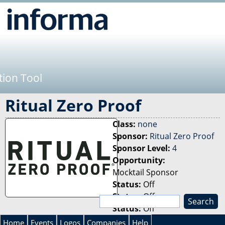
Jump to navigation
tion Tool
Ritual Zero Proof
Class:
none
Sponsor:
Ritual Zero Proof
Sponsor Level:
4
Opportunity:
Mocktail Sponsor
Status:
Off
Status:
Off
S
Status:
Off
e
S
a
Home
Events
Logos
Companies
Help