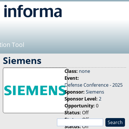
Jump to navigation
tion Tool
Siemens
Class:
none
Event:
Defense Conference - 2025
Sponsor:
Siemens
Sponsor Level:
2
Opportunity:
0
Status:
Off
Status:
Off
S
Status:
Off
e