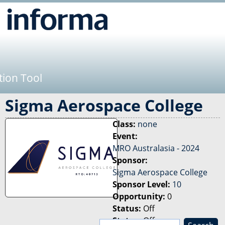
Jump to navigation
tion Tool
Sigma Aerospace College
Class:
none
Event:
MRO Australasia - 2024
Sponsor:
Sigma Aerospace College
Sponsor Level:
10
Opportunity:
0
Status:
Off
Status:
Off
S