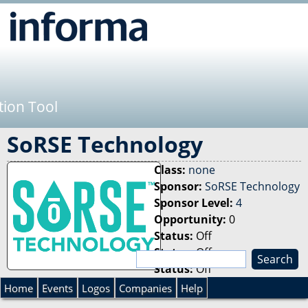
Jump to navigation
tion Tool
SoRSE Technology
Class:
none
Sponsor:
SoRSE Technology
Sponsor Level:
4
Opportunity:
0
Status:
Off
Status:
Off
S
Status:
Off
e
S
a
Home
Events
Logos
Companies
Help
r