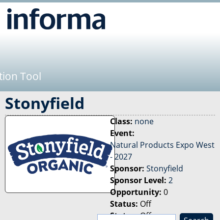
Jump to navigation
tion Tool
Stonyfield
Class:
none
Event:
Natural Products Expo West
- 2027
Sponsor:
Stonyfield
Sponsor Level:
2
Opportunity:
0
Status:
Off
Status:
Off
S