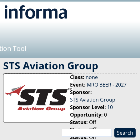
Jump to navigation
tion Tool
STS Aviation Group
Class:
none
Event:
MRO BEER - 2027
Sponsor:
STS Aviation Group
Sponsor Level:
10
Opportunity:
0
Status:
Off
Status:
Off
S
Status:
Off
e