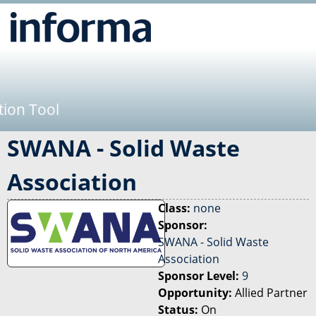
Jump to navigation
tion Tool
SWANA - Solid Waste
Association
Class:
none
Sponsor:
SWANA - Solid Waste
Association
Sponsor Level:
9
Opportunity:
Allied Partner
Status:
On