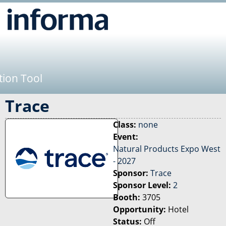
Jump to navigation
tion Tool
Trace
Class:
none
Event:
Natural Products Expo West
- 2027
Sponsor:
Trace
Sponsor Level:
2
Booth:
3705
Opportunity:
Hotel
Status:
Off