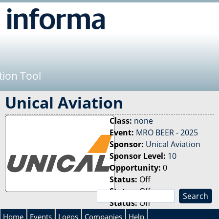
Jump to navigation
tion Tool
Unical Aviation
Class:
none
Event:
MRO BEER - 2025
Sponsor:
Unical Aviation
Sponsor Level:
10
Opportunity:
0
Status:
Off
Status:
Off
S
Status:
Off
e
S
a
Home
Events
Logos
Companies
Help