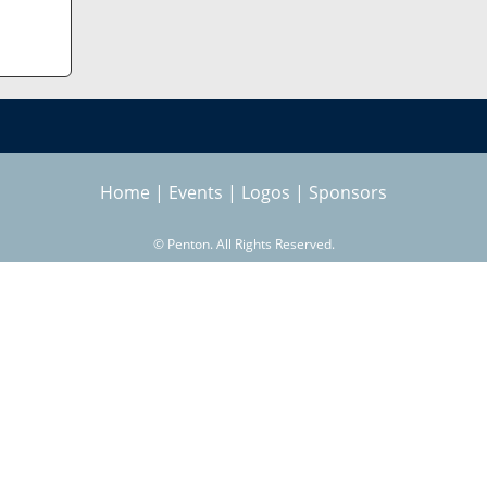
Home
|
Events
|
Logos
|
Sponsors
©
Penton. All Rights Reserved.