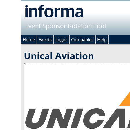
Event Sponsor Rotation Tool
Home
Events
Logos
Companies
Help
Unical Aviation