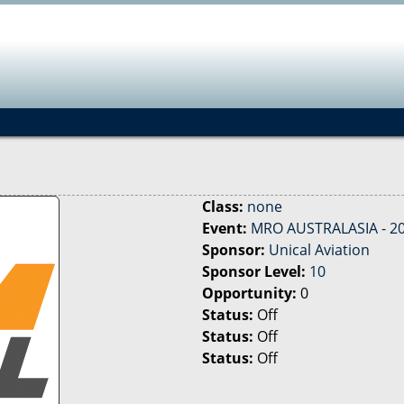
Jump to navigation
Class:
none
Event:
MRO AUSTRALASIA - 2
Sponsor:
Unical Aviation
Sponsor Level:
10
Opportunity:
0
Status:
Off
Status:
Off
Status:
Off