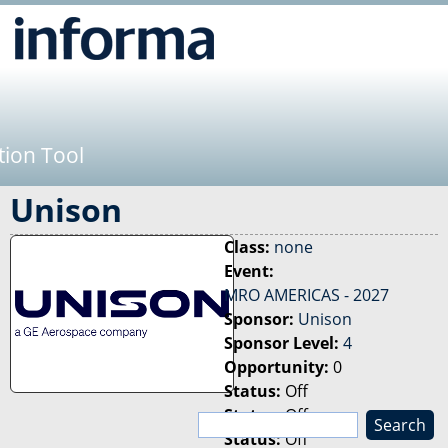
Jump to navigation
tion Tool
Unison
Class:
none
Event:
MRO AMERICAS - 2027
Sponsor:
Unison
Sponsor Level:
4
Opportunity:
0
Status:
Off
Status:
Off
S
Status:
Off
e