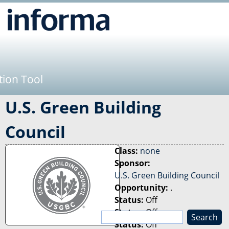
Jump to navigation
tion Tool
U.S. Green Building
Council
Class:
none
Sponsor:
U.S. Green Building Council
Opportunity:
.
Status:
Off
Status:
Off
S
Status:
Off
e