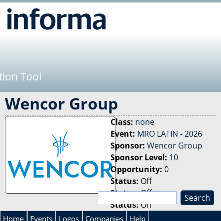
Jump to navigation
tion Tool
Wencor Group
Class:
none
Event:
MRO LATIN - 2026
Sponsor:
Wencor Group
Sponsor Level:
10
Opportunity:
0
Status:
Off
Status:
Off
S
Status:
Off
e
S
a
Home
Events
Logos
Companies
Help