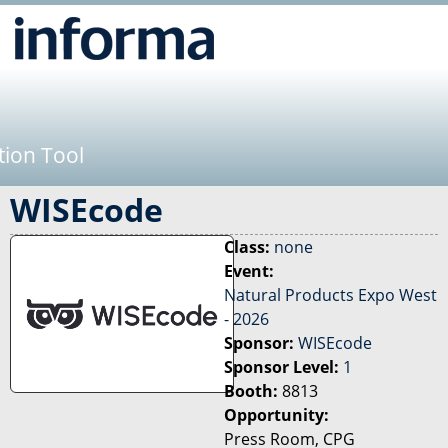
Jump to navigation
tion Tool
WISEcode
Class:
none
Event:
Natural Products Expo West
- 2026
Sponsor:
WISEcode
Sponsor Level:
1
Booth:
8813
Opportunity:
Press Room, CPG