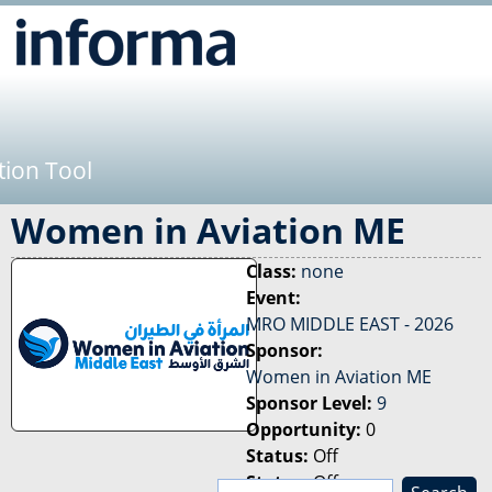
Jump to navigation
tion Tool
Women in Aviation ME
Class:
none
Event:
MRO MIDDLE EAST - 2026
Sponsor:
Women in Aviation ME
Sponsor Level:
9
Opportunity:
0
Status:
Off
Status:
Off
S