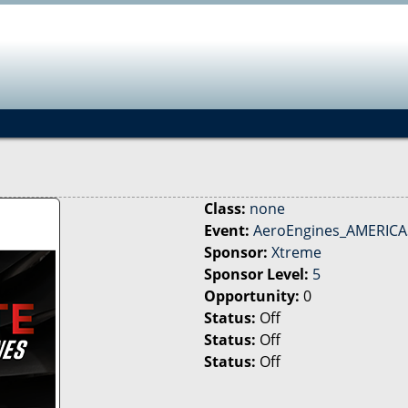
Jump to navigation
Class:
none
Event:
AeroEngines_AMERICAS
Sponsor:
Xtreme
Sponsor Level:
5
Opportunity:
0
Status:
Off
Status:
Off
Status:
Off