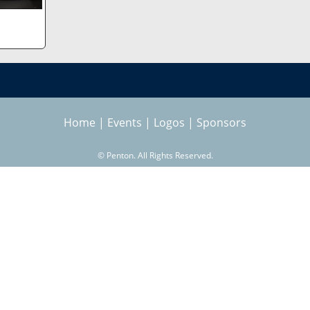
Home
|
Events
|
Logos
|
Sponsors
©
Penton. All Rights Reserved.