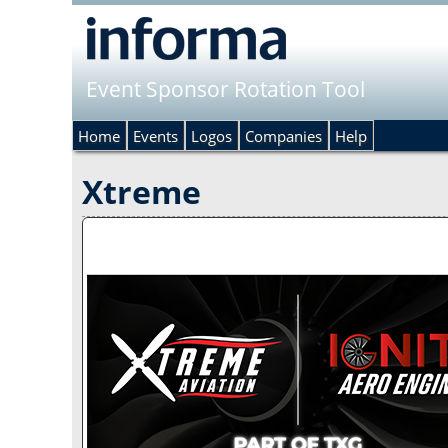
Event Sponsor Rotation Tool
Home
Events
Logos
Companies
Help
Xtreme