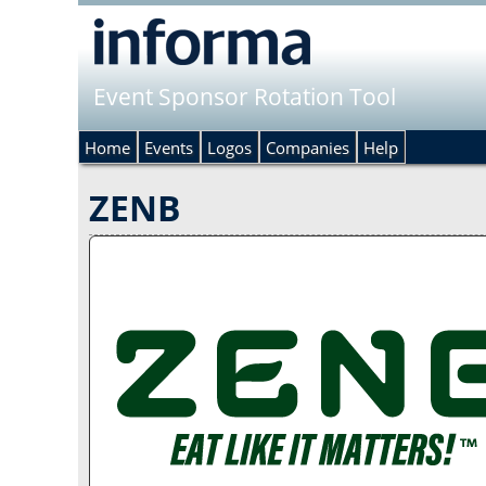
Event Sponsor Rotation Tool
Home
Events
Logos
Companies
Help
ZENB