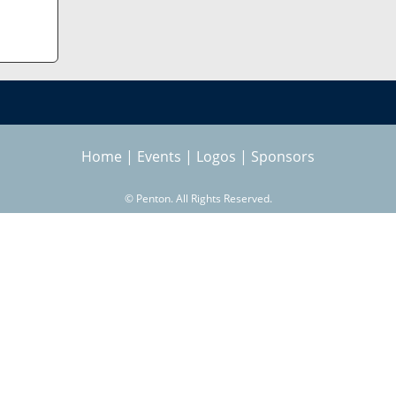
Home
|
Events
|
Logos
|
Sponsors
©
Penton. All Rights Reserved.