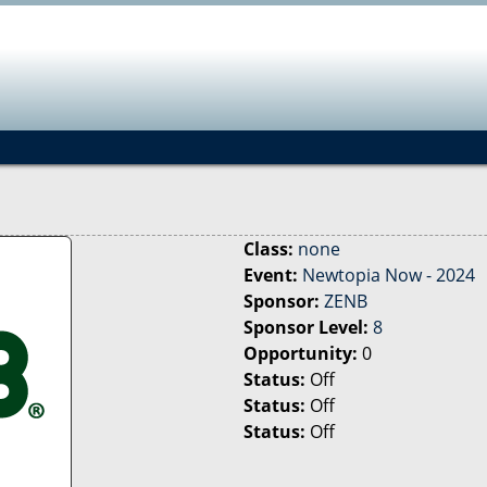
Jump to navigation
Class:
none
Event:
Newtopia Now - 2024
Sponsor:
ZENB
Sponsor Level:
8
Opportunity:
0
Status:
Off
Status:
Off
Status:
Off