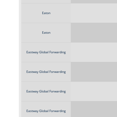
Eaton
Eaton
Eastway Global Forwarding
Eastway Global Forwarding
Eastway Global Forwarding
Eastway Global Forwarding