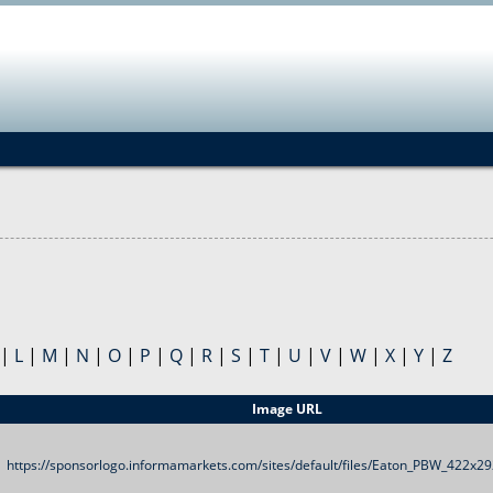
Jump to navigation
|
L
|
M
|
N
|
O
|
P
|
Q
|
R
|
S
|
T
|
U
|
V
|
W
|
X
|
Y
|
Z
Image URL
https://sponsorlogo.informamarkets.com/sites/default/files/Eaton_PBW_422x29