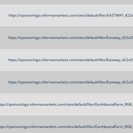
https://sponsorlogo.informamarkets.com/sites/default/files/EASTWAY_422
https://sponsorlogo.informamarkets.com/sites/default/files/Eastway_422x2
https://sponsorlogo.informamarkets.com/sites/default/files/Eastway_422x2
https://sponsorlogo.informamarkets.com/sites/default/files/Eastway_422x2
ttps://sponsorlogo.informamarkets.com/sites/default/files/EarthboundFarm_RG
ttps://sponsorlogo.informamarkets.com/sites/default/files/EarthboundFarm_RG