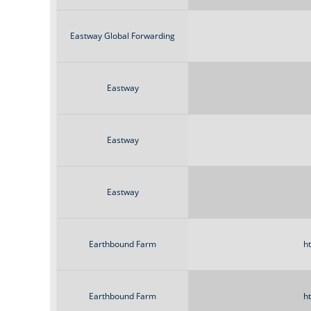
Eastway Global Forwarding
Eastway
Eastway
Eastway
Earthbound Farm
h
Earthbound Farm
h