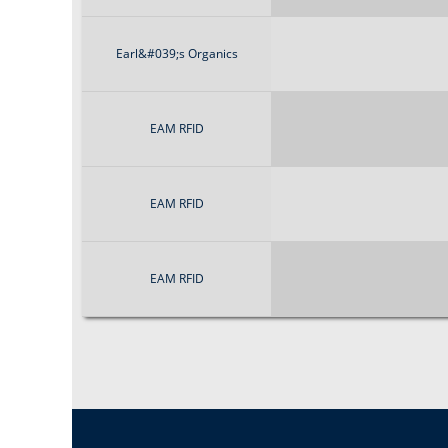
Earl&#039;s Organics
EAM RFID
EAM RFID
EAM RFID
P
a