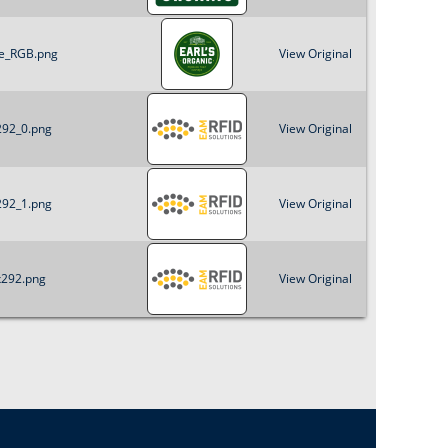
le_RGB.png
View Original
292_0.png
View Original
292_1.png
View Original
x292.png
View Original