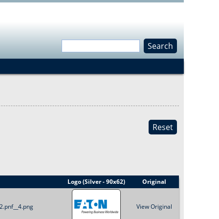
S
e
S
a
r
e
c
h
a
Reset
r
c
h
Logo (Silver - 90x62)
Original
f
2.pnf__4.png
View Original