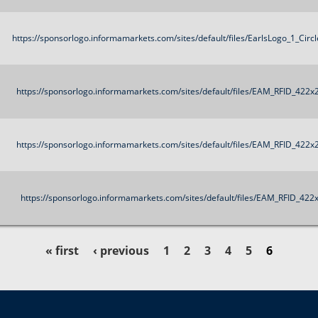
https://sponsorlogo.informamarkets.com/sites/default/files/EarlsLogo_1_Circ
https://sponsorlogo.informamarkets.com/sites/default/files/EAM_RFID_422x
https://sponsorlogo.informamarkets.com/sites/default/files/EAM_RFID_422x
https://sponsorlogo.informamarkets.com/sites/default/files/EAM_RFID_422
« first
‹ previous
1
2
3
4
5
6