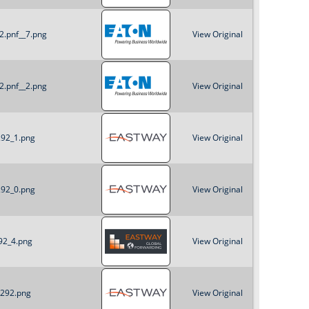
o
2.pnf__7.png
View Original
r
m
2.pnf__2.png
View Original
292_1.png
View Original
292_0.png
View Original
92_4.png
View Original
x292.png
View Original