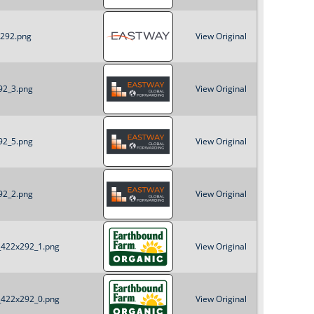
x292.png
View Original
92_3.png
View Original
92_5.png
View Original
92_2.png
View Original
B_422x292_1.png
View Original
B_422x292_0.png
View Original