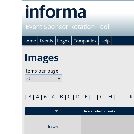
Event Sponsor Rotation Tool
Home
Events
Logos
Companies
Help
Images
Items per page
|
3
|
4
|
6
|
A
|
B
|
C
|
D
|
E
|
F
|
G
|
H
|
I
|
J
|
K
Title
Associated Events
Eaton