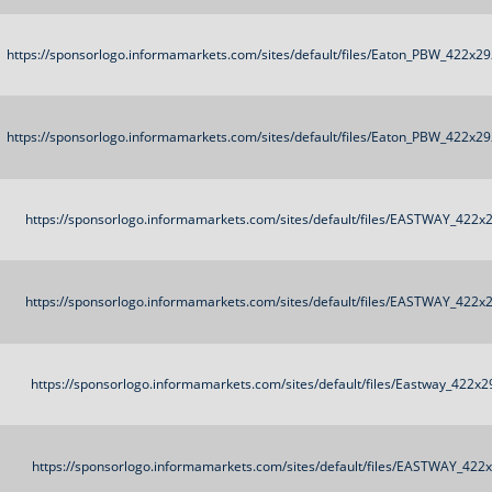
https://sponsorlogo.informamarkets.com/sites/default/files/Eaton_PBW_422x29
https://sponsorlogo.informamarkets.com/sites/default/files/Eaton_PBW_422x29
https://sponsorlogo.informamarkets.com/sites/default/files/EASTWAY_422x
https://sponsorlogo.informamarkets.com/sites/default/files/EASTWAY_422x
https://sponsorlogo.informamarkets.com/sites/default/files/Eastway_422x2
https://sponsorlogo.informamarkets.com/sites/default/files/EASTWAY_422